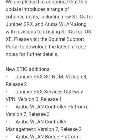
We are pleased to announce that this 
update introduces a range of 
enhancements, including new STIGs for 
Juniper SRX, and Aruba WLAN along 
with revisions to existing STIGs for IOS-
XE. Please visit the Squirrel Support 
Portal to download the latest release 
notes for further details.
New STIG additions:
·       Juniper SRX SG NDM: Verison 3, 
Release 2
·       Juniper SRX Services Gateway 
VPN: Version 3, Release 1
·       Aruba WLAN Controller Platform: 
Version 7, Release 3
·       Aruba WLAN Controller 
Management: Version 7, Release 2
·       Aruba WLAN Bridge Platform: 