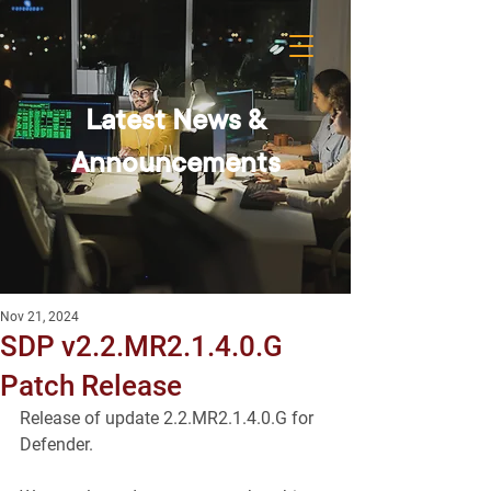
Latest News &
Announcements
Nov 21, 2024
SDP v2.2.MR2.1.4.0.G
Patch Release
Release of update 2.2.MR2.1.4.0.G for 
Defender.