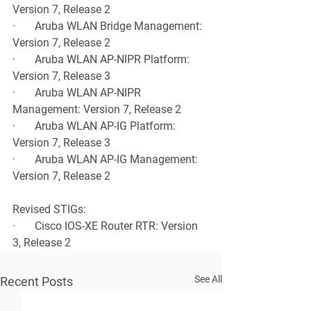
Version 7, Release 2
·       Aruba WLAN Bridge Management: 
Version 7, Release 2
·       Aruba WLAN AP-NIPR Platform: 
Version 7, Release 3
·       Aruba WLAN AP-NIPR 
Management: Version 7, Release 2
·       Aruba WLAN AP-IG Platform: 
Version 7, Release 3
·       Aruba WLAN AP-IG Management: 
Version 7, Release 2
Revised STIGs:
·       Cisco IOS-XE Router RTR: Version 
3, Release 2
See All
Recent Posts