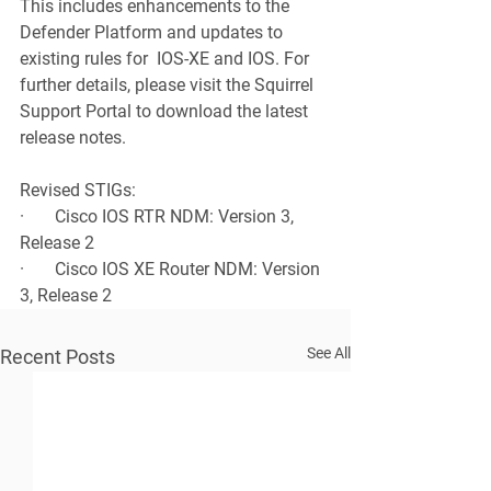
This includes enhancements to the 
Defender Platform and updates to 
existing rules for  IOS-XE and IOS. For 
further details, please visit the Squirrel 
Support Portal to download the latest 
release notes.
Revised STIGs:
·       Cisco IOS RTR NDM: Version 3, 
Release 2
·       Cisco IOS XE Router NDM: Version 
3, Release 2
See All
Recent Posts