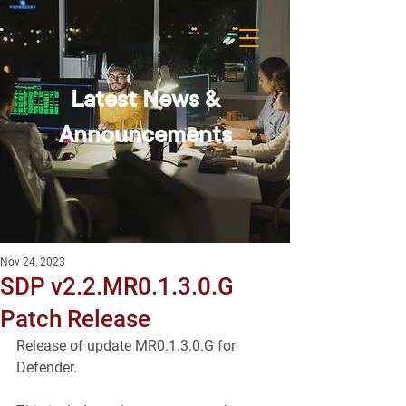
Latest News &
Announcements
Nov 24, 2023
SDP v2.2.MR0.1.3.0.G
Patch Release
Release of update MR0.1.3.0.G for 
Defender.